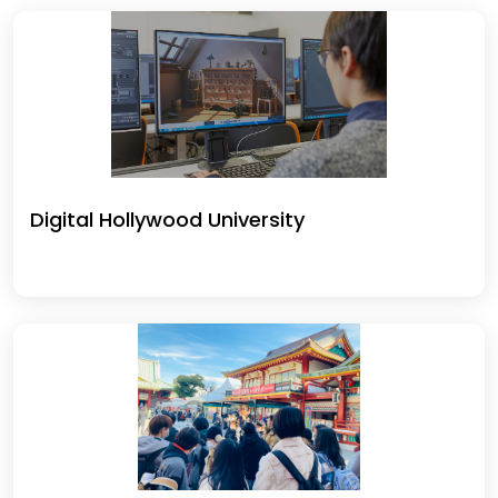
Digital Hollywood University