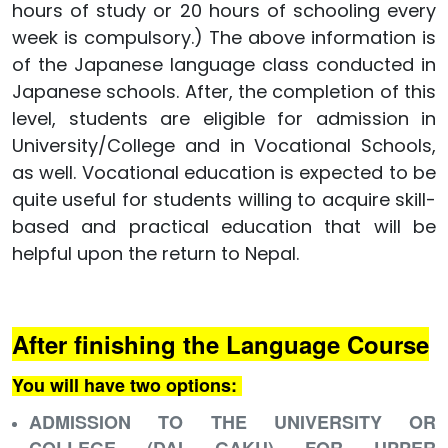
hours of study or 20 hours of schooling every
week is compulsory.) The above information is
of the Japanese language class conducted in
Japanese schools. After, the completion of this
level, students are eligible for admission in
University/College and in Vocational Schools,
as well. Vocational education is expected to be
quite useful for students willing to acquire skill-
based and practical education that will be
helpful upon the return to Nepal.
After finishing the Language Course
You will have two options:
ADMISSION TO THE UNIVERSITY OR