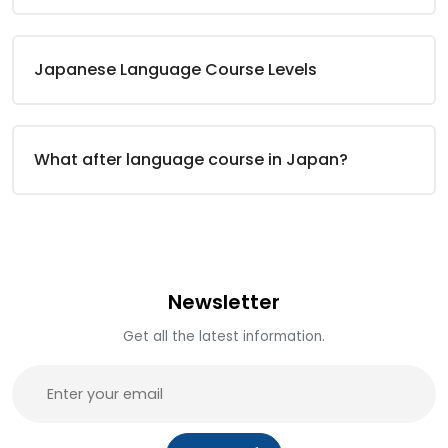
Japanese Language Course Levels
What after language course in Japan?
Newsletter
Get all the latest information.