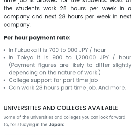
time job is allowed for the students. Most of
the students work 28 hours per week in a
company and next 28 hours per week in next
company.
Per hour payment rate:
In Fukuoka it is 700 to 900 JPY / hour
In Tokyo it is 900 to 1,200.00 JPY / hour
(Payment figures are likely to differ slightly
depending on the nature of work.)
College support for part time job
Can work 28 hours part time job. And more.
UNIVERSITIES AND COLLEGES AVAILABLE
Some of the universities and colleges you can look forward
to, for studying in the
Japan
: