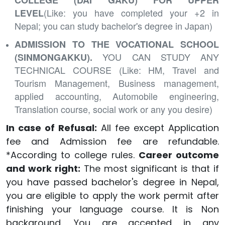
COLLEGE (DAI GAKU) FOR UPPER
(Like: you have completed your +2 in
LEVEL
Nepal; you can study bachelor's degree in Japan)
ADMISSION TO THE VOCATIONAL SCHOOL
YOU CAN STUDY ANY
(SINMONGAKKU).
TECHNICAL
COURSE
(Like: HM, Travel and
Tourism Management, Business management,
applied accounting, Automobile engineering,
Translation course, social work or any you desire)
In case of Refusal:
All fee except Application
fee and Admission fee are refundable.
*According to college rules.
Career outcome
and work right:
The most significant is that if
you have passed bachelor's degree in Nepal,
you are eligible to apply the work permit after
finishing your language course. It is Non
background. You are accepted in any