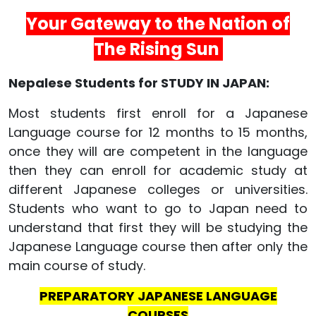
Your Gateway to the Nation of
The Rising Sun
Nepalese Students for STUDY IN JAPAN:
Most students first enroll for a Japanese
Language course for 12 months to 15 months,
once they will are competent in the language
then they can enroll for academic study at
different Japanese colleges or universities.
Students who want to go to Japan need to
understand that first they will be studying the
Japanese Language course then after only the
main course of study.
PREPARATORY JAPANESE LANGUAGE
COURSES