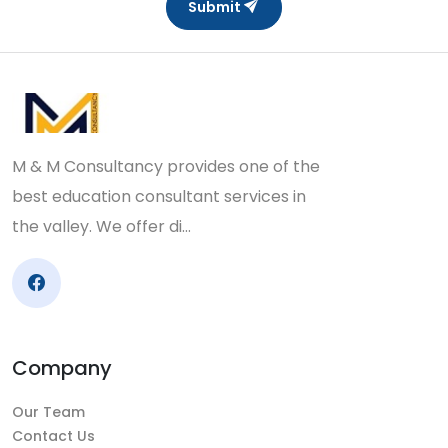
Submit
M & M Consultancy provides one of the
best education consultant services in
the valley. We offer di…
Company
Our Team
Contact Us