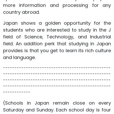
more information and processing for any
country abroad.
Japan shows a golden opportunity for the
students who are interested to study in the J
field of Science, Technology, and Industrial
field. An addition perk that studying in Japan
provides is that you get to learn its rich culture
and language.
-----------------------------------------------
-----------------------------------------------
-----------------------------------------------
-----------------------------------------------
------------
(Schools in Japan remain close on every
Saturday and Sunday. Each school day is four