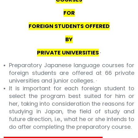
FOR
FOREIGN STUDENTS OFFERED
BY
PRIVATE UNIVERSITIES
·
Preparatory Japanese language courses for
foreign students are offered at 66 private
universities and junior colleges. ·
It is important for each foreign student to
select the program best suited for him or
her, taking into consideration the reasons for
studying in Japan, the field of study and
future direction, i.e., what he or she intends to
do after completing the preparatory course.