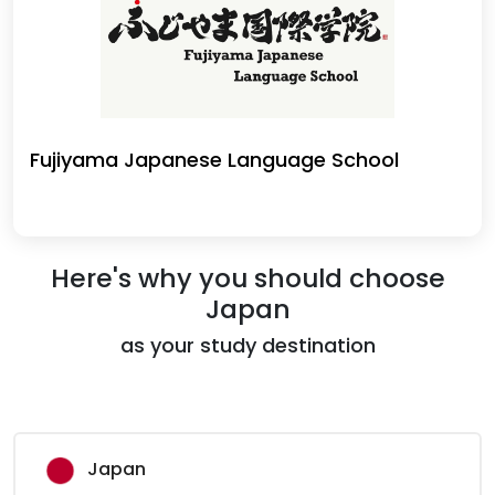
Fujiyama Japanese Language School
Here's why you should choose
Japan
as your study destination
Japan