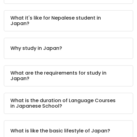
What it's like for Nepalese student in
Japan?
Why study in Japan?
What are the requirements for study in
Japan?
What is the duration of Language Courses
in Japanese School?
What is like the basic lifestyle of Japan?