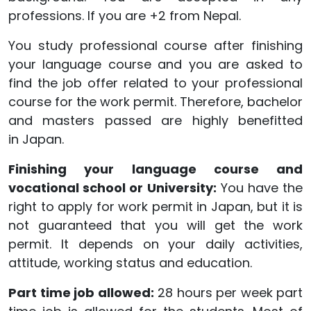
professions. If you are +2 from Nepal.
You study professional course after finishing
your language course and you are asked to
find the job offer related to your professional
course for the work permit. Therefore, bachelor
and masters passed are highly benefitted
in Japan.
Finishing your language course and
vocational
school or
University:
You have the
right to apply for work permit in Japan, but it is
not guaranteed that you will get the work
permit. It depends on your daily activities,
attitude, working status and education.
Part time job allowed:
28 hours per week part