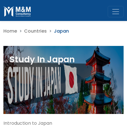
Home
Countries
Japan
Study In Japan
Introduction to Japan