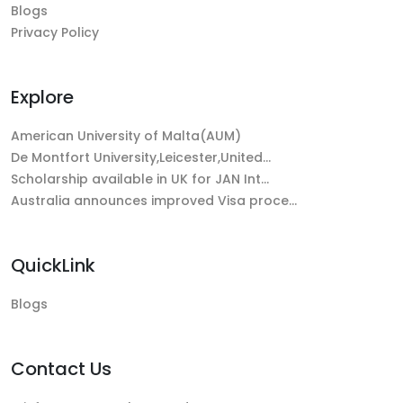
Blogs
Privacy Policy
Explore
American University of Malta(AUM)
De Montfort University,Leicester,United…
Scholarship available in UK for JAN Int…
Australia announces improved Visa proce…
QuickLink
Blogs
Contact Us