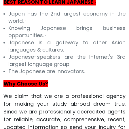
BEST REASON TO LEARN JAPANESE ·
Japan has the 2nd largest economy in the
world. ·
Knowing Japanese brings business
opportunities. ·
Japanese is a gateway to other Asian
languages & cultures. ·
Japanese-speakers are the Internet's 3rd
largest language group.
The Japanese are innovators.
Why Choose Us?
We claim that we are a professional agency
for making your study abroad dream true.
Since we are professionally accredited agents
for reliable, accurate, comprehensive, recent,
updated information so send your inquiry for