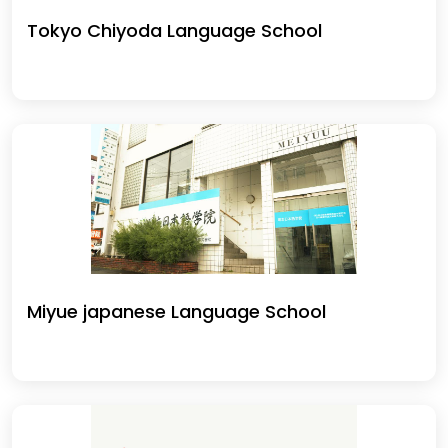
Tokyo Chiyoda Language School
Miyue japanese Language School