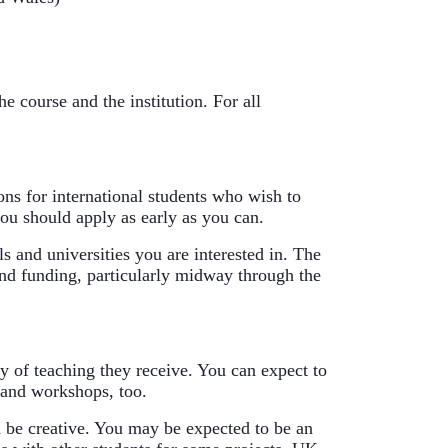
 course and the institution. For all 
ons for international students who wish to 
ou should apply as early as you can.
s and universities you are interested in. The 
find funding, particularly midway through the 
y of teaching they receive. You can expect to 
 and workshops, too.
 be creative. You may be expected to be an 