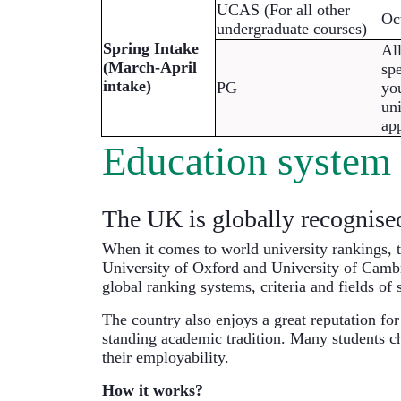
UCAS (For all other 
Oc
undergraduate courses)
Spring Intake 
All
(March-April 
spe
intake)
PG
you
uni
app
Education system
The UK is globally recognised 
When it comes to world university rankings, 
University of Oxford and University of Cambr
global ranking systems, criteria and fields of 
The country also enjoys a great reputation for
standing academic tradition. Many students ch
their employability.
How it works?