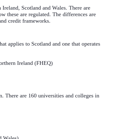
n Ireland, Scotland and Wales. There are 
ow these are regulated. The differences are 
 and credit frameworks.
at applies to Scotland and one that operates 
orthern Ireland (FHEQ)
 There are 160 universities and colleges in 
nd Wales)