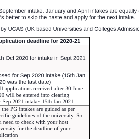
eptember intake, January and April intakes are equally g
s better to skip the haste and apply for the next intake. 
d by UCAS (UK based Universities and Colleges Admissio
pplication deadline for 2020-21
th Oct 2020 for intake in Sept 2021
osed for Sep 2020 intake (15th Jan 
20 was the last date)
l applications received after 30 June 
0 will be entered into clearing
r Sep 2021 intake: 15th Jan 2021
 the PG intakes are guided as per 
cific guidelines of the university. So 
 need to check with your host 
versity for the deadline of your 
lication 