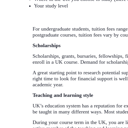
Your study level
For undergraduate students, tuition fees range
postgraduate courses, tuition fees vary by cou
Scholarships
Scholarships, grants, bursaries, fellowships, 
enroll in a UK course. Demand for scholarship
A great starting point to research potential su
right time to look for financial support is wel
academic year.
Teaching and learning style
UK’s education system has a reputation for exc
be taught in many different ways. Most stude
During your course term in the UK, you are li