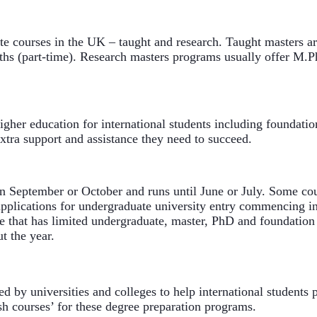
e courses in the UK – taught and research. Taught masters ar
hs (part-time). Research masters programs usually offer M.Phi
her education for international students including foundation
xtra support and assistance they need to succeed.
in September or October and runs until June or July. Some cour
 applications for undergraduate university entry commencing in
ke that has limited undergraduate, master, PhD and foundation
t the year.
 by universities and colleges to help international students p
sh courses’ for these degree preparation programs.