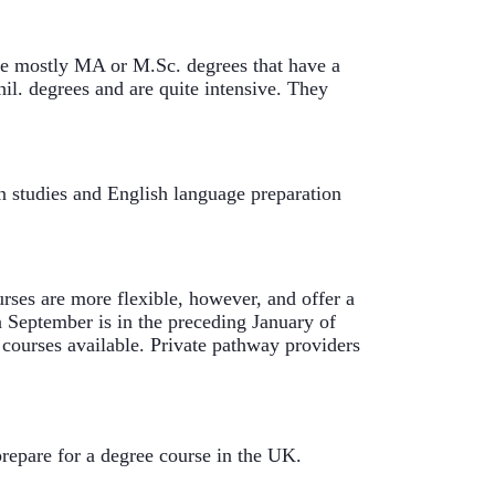
e mostly MA or M.Sc. degrees that have a 
l. degrees and are quite intensive. They 
 studies and English language preparation 
ses are more flexible, however, and offer a 
 September is in the preceding January of 
 courses available. Private pathway providers 
repare for a degree course in the UK. 