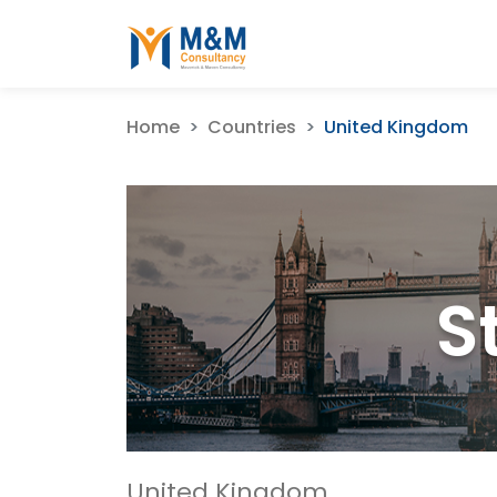
Home
Countries
United Kingdom
S
United Kingdom