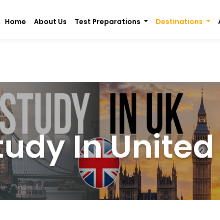
Home
About Us
Test Preparations
Destinations
tudy In Unite