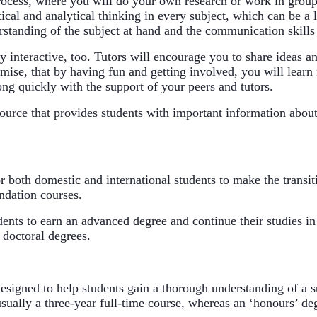
rocess, where you will do your own research or work in groups
cal and analytical thinking in every subject, which can be a li
erstanding of the subject at hand and the communication skills
interactive, too. Tutors will encourage you to share ideas and
mise, that by having fun and getting involved, you will learn mo
ong quickly with the support of your peers and tutors.
source that provides students with important information about
or both domestic and international students to make the transit
undation courses.
ents to earn an advanced degree and continue their studies in
 doctoral degrees.
igned to help students gain a thorough understanding of a sub
sually a three-year full-time course, whereas an ‘honours’ deg